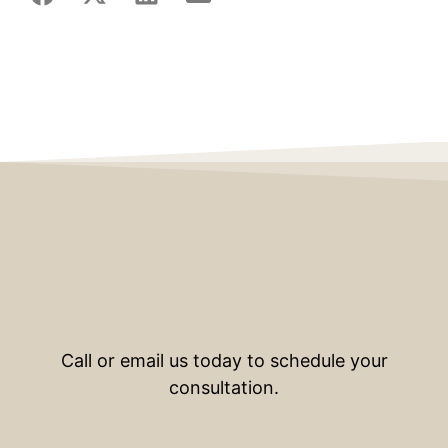
Call or email us today to schedule your
consultation.