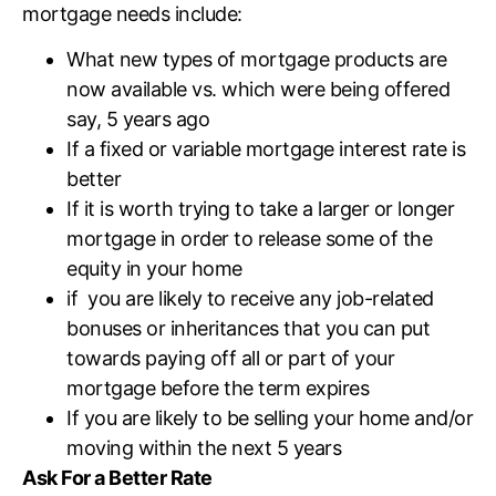
mortgage needs include:
What new types of mortgage products are
now available vs. which were being offered
say, 5 years ago
If a fixed or variable mortgage interest rate is
better
If it is worth trying to take a larger or longer
mortgage in order to release some of the
equity in your home
if you are likely to receive any job-related
bonuses or inheritances that you can put
towards paying off all or part of your
mortgage before the term expires
If you are likely to be selling your home and/or
moving within the next 5 years
Ask For a Better Rate