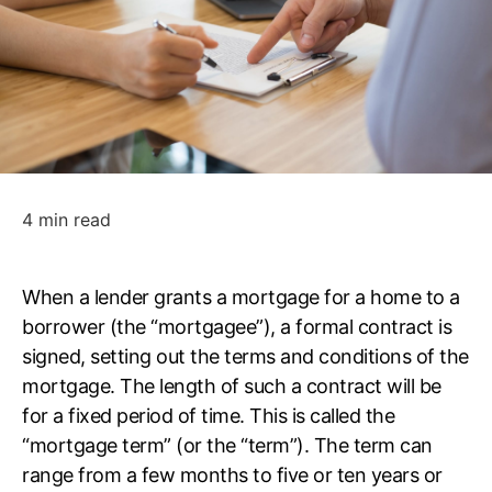
4 min read
When a lender grants a mortgage for a home to a
borrower (the “mortgagee”), a formal contract is
signed, setting out the terms and conditions of the
mortgage. The length of such a contract will be
for a fixed period of time. This is called the
“mortgage term” (or the “term”). The term can
range from a few months to five or ten years or