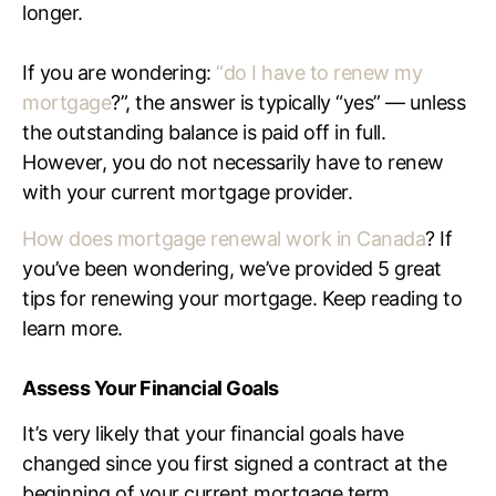
longer.
If you are wondering:
“
do I have to renew my
mortgage
?”, the answer is typically “yes” — unless
the outstanding balance is paid off in full.
However, you do not necessarily have to renew
with your current mortgage provider.
How does mortgage renewal work in Canada
? If
you’ve been wondering, we’ve provided 5 great
tips for renewing your mortgage. Keep reading to
learn more.
Assess Your Financial Goals
It’s very likely that your financial goals have
changed since you first signed a contract at the
beginning of your current mortgage term.