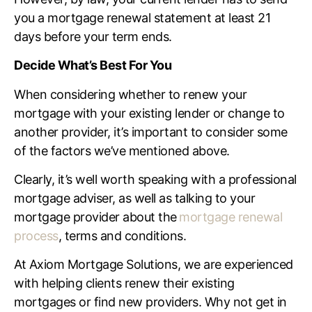
you a mortgage renewal statement at least 21
days before your term ends.
Decide What’s Best For You
When considering whether to renew your
mortgage with your existing lender or change to
another provider, it’s important to consider some
of the factors we’ve mentioned above.
Clearly, it’s well worth speaking with a professional
mortgage adviser, as well as talking to your
mortgage provider about the
mortgage renewal
process
, terms and conditions.
At Axiom Mortgage Solutions, we are experienced
with helping clients renew their existing
mortgages or find new providers. Why not get in