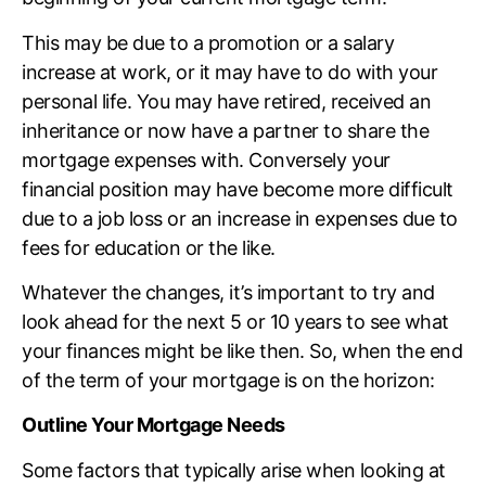
This may be due to a promotion or a salary
increase at work, or it may have to do with your
personal life. You may have retired, received an
inheritance or now have a partner to share the
mortgage expenses with. Conversely your
financial position may have become more difficult
due to a job loss or an increase in expenses due to
fees for education or the like.
Whatever the changes, it’s important to try and
look ahead for the next 5 or 10 years to see what
your finances might be like then. So, when the end
of the term of your mortgage is on the horizon:
Outline Your Mortgage Needs
Some factors that typically arise when looking at