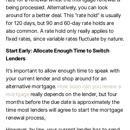
being processed. Alternatively, you can look
around for a better deal. This
“rate hold” is usually
for 120 days, but 90 and 60-day
rate holds
are
also common.
A rate hold
only really applies to
fixed
rates
,
since variable
rates
fluctuate by nature.
Start Early: Allocate Enough Time to Switch
Lenders
It’s important to allow enough time to speak with
your current lender and shop around for an
alternative mortgage.
How soon can you renew a
mortgage
really depends on the lender, but four
months before the due date is approximately the
time most lenders will agree to start the mortgage
renewal process,
However, by law, your current lender has to send