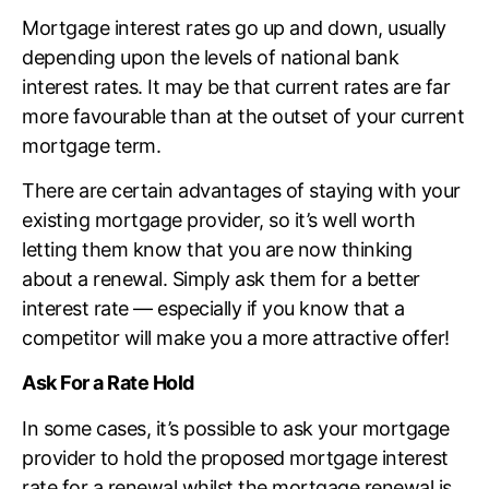
Mortgage interest rates go up and down, usually
depending upon the levels of national bank
interest rates. It may be that current rates are far
more favourable than at the outset of your current
mortgage term.
There are certain advantages of staying with your
existing mortgage provider, so it’s well worth
letting them know that you are now thinking
about a renewal. Simply ask them for a better
interest rate — especially if you know that a
competitor will make you a more attractive offer!
Ask For a Rate Hold
In some cases, it’s possible to ask your mortgage
provider to hold the proposed mortgage interest
rate for a renewal whilst the mortgage renewal is