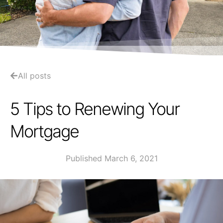
All posts
5 Tips to Renewing Your
Mortgage
Published March 6, 2021