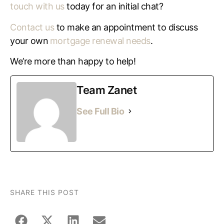
touch with us
today for an initial chat?
Contact us
to make an appointment to discuss
your own
mortgage renewal needs
.
We’re more than happy to help!
Team Zanet
See Full Bio
SHARE THIS POST