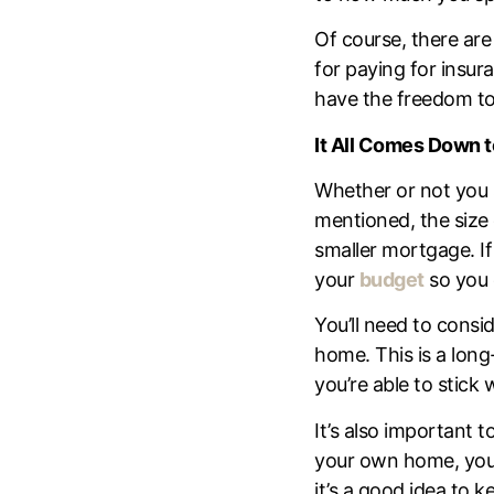
Of course, there are
for paying for insur
have the freedom to
It All Comes Down 
Whether or not you
mentioned, the size 
smaller mortgage. If
your
budget
so you 
You’ll need to consi
home. This is a long
you’re able to stick
It’s also important
your own home, you’
it’s a good idea to