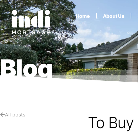
Home
About Us
Blog
All posts
To Buy 