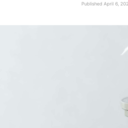
Published April 6, 20