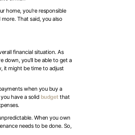
ur home, you’re responsible
d more. That said, you also
rall financial situation. As
 down, you’ll be able to get a
it might be time to adjust
payments when you buy a
 you have a solid
budget
that
expenses.
s unpredictable. When you own
ntenance needs to be done. So,