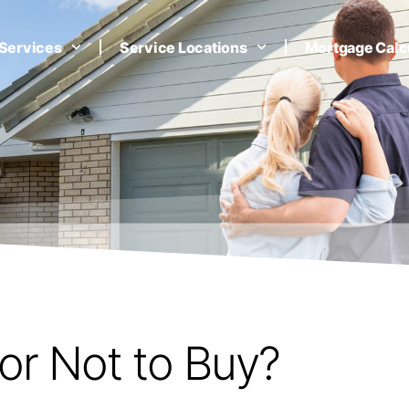
Services
Service Locations
Mortgage Calc
or Not to Buy?