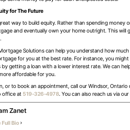
uity for The Future
great way to build equity. Rather than spending money 
gage and eventually own your home outright. This will giv
.
Mortgage Solutions can help you understand how much 
rtgage for you at the best rate. For instance, you might
 getting a loan with a lower interest rate. We can help
ore affordable for you.
, or to book an appointment, call our Windsor, Ontario 
 office at
519-326-4978
. You can also reach us via our
am Zanet
 Full Bio