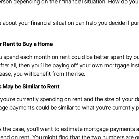
erson depending on their financial situation. How do you
about your financial situation can help you decide if p
r Rent to Buy a Home
 spend each month on rent could be better spent by pu
ter all, then you’ll be paying off your own mortgage inst
ase, you will benefit from the rise.
May be Similar to Rent
ou’re currently spending on rent and the size of your 
ge payments could be similar to what you’re currently p
is the case, you’ll want to
estimate mortgage payments
a
nd on rent. You might find that the two numbers are qui