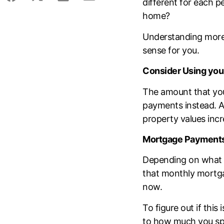
different for each p
home?
Understanding more 
sense for you.
Consider Using you
The amount that you
payments instead. Af
property values incre
Mortgage Payments 
Depending on what y
that monthly mortga
now.
To figure out if this 
to how much you spe