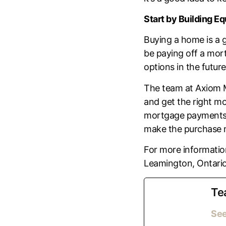
Start by Building Eq
Buying a home is a 
be paying off a mort
options in the future
The team at Axiom 
and get the right mo
mortgage payments by
make the purchase m
For more information
Leamington, Ontario
Te
See