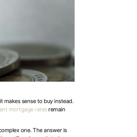
it makes sense to buy instead.
ent mortgage rates
remain
 complex one. The answer is