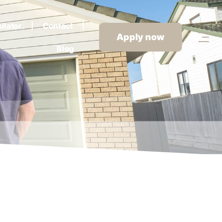
ulator
Contact
Apply now
Blog