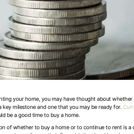
 renting your home, you may have thought about whether 
 key milestone and one that you may be ready for.
Curr
ould be a good time to buy a home.
on of whether to buy a home or to continue to rent is a