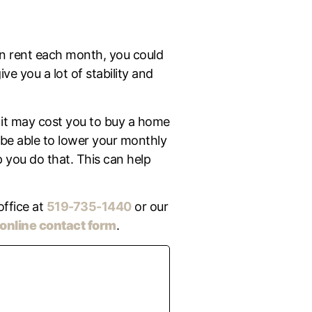
on rent each month, you could
e you a lot of stability and
it may cost you to buy a home
 be able to lower your monthly
 you do that. This can help
office at
519-735-1440
or our
online contact form
.