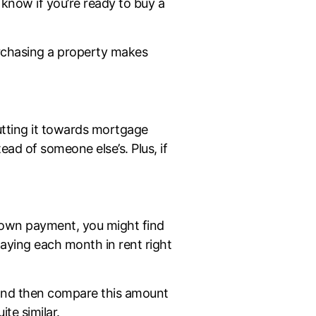
 know if you’re ready to buy a
urchasing a property makes
tting it towards mortgage
ead of someone else’s. Plus, if
down payment, you might find
aying each month in rent right
nd then compare this amount
te similar.