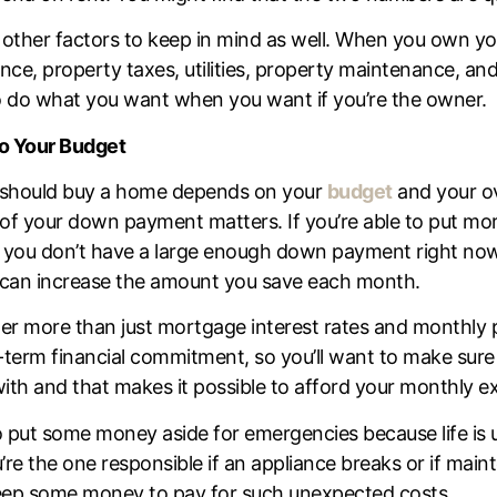
 other factors to keep in mind as well. When you own yo
ance, property taxes, utilities, property maintenance, an
 do what you want when you want if you’re the owner.
to Your Budget
 should buy a home depends on your
budget
and your ove
of your down payment matters. If you’re able to put more
 you don’t have a large enough down payment right now, 
can increase the amount you save each month.
der more than just
mortgage interest rates
and monthly 
-term financial commitment, so you’ll want to make sure
 with and that makes it possible to afford your monthly 
 to put some money aside for emergencies because life i
re the one responsible if an appliance breaks or if mai
 keep some money to pay for such unexpected costs.