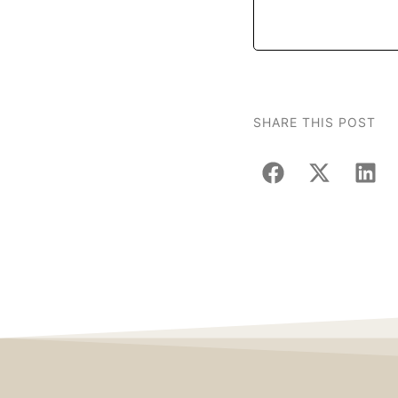
SHARE THIS POST