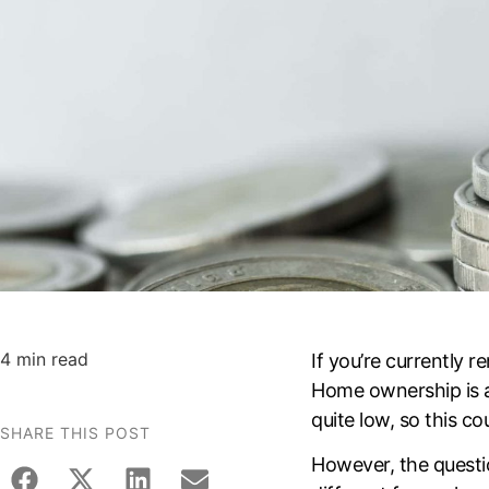
4 min read
If you’re currently
Home ownership is a
quite low, so this c
SHARE THIS POST
However, the questi